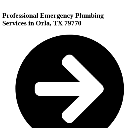
Professional Emergency Plumbing
Services in Orla, TX 79770