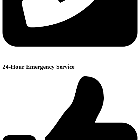
24-Hour Emergency Service