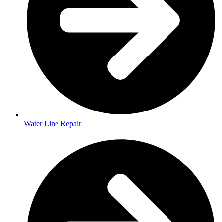
Water Line Repair