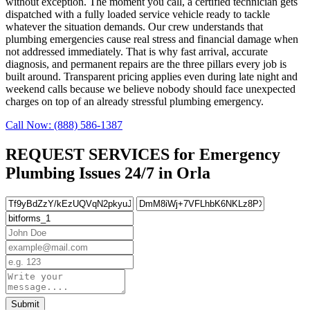
without exception. The moment you call, a certified technician gets
dispatched with a fully loaded service vehicle ready to tackle
whatever the situation demands. Our crew understands that
plumbing emergencies cause real stress and financial damage when
not addressed immediately. That is why fast arrival, accurate
diagnosis, and permanent repairs are the three pillars every job is
built around. Transparent pricing applies even during late night and
weekend calls because we believe nobody should face unexpected
charges on top of an already stressful plumbing emergency.
Call Now: (888) 586-1387
REQUEST SERVICES for Emergency
Plumbing Issues 24/7 in Orla
Submit