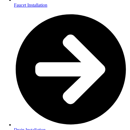
Faucet Installation
Drain Installation