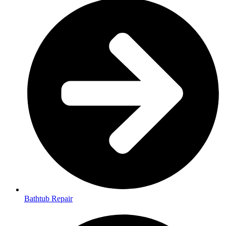
Bathtub Repair