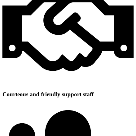
Courteous and friendly support staff