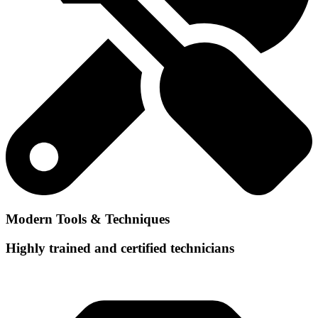
Modern Tools & Techniques
Highly trained and certified technicians