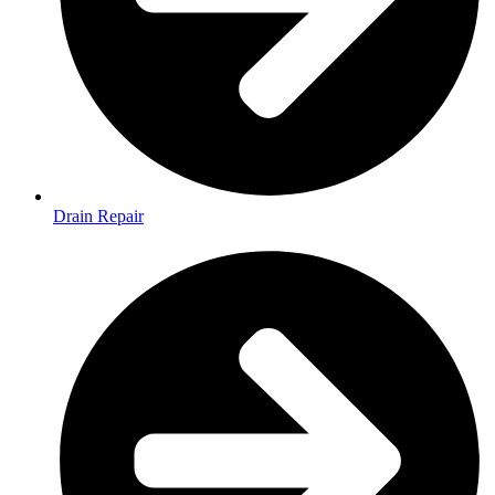
Drain Repair