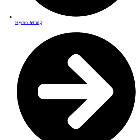
Hydro Jetting