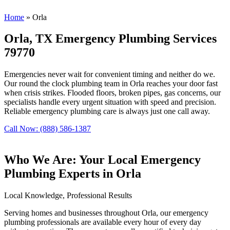
Home
»
Orla
Orla, TX Emergency Plumbing Services
79770
Emergencies never wait for convenient timing and neither do we.
Our round the clock plumbing team in Orla reaches your door fast
when crisis strikes. Flooded floors, broken pipes, gas concerns, our
specialists handle every urgent situation with speed and precision.
Reliable emergency plumbing care is always just one call away.
Call Now: (888) 586-1387
Who We Are: Your Local Emergency
Plumbing Experts in Orla
Local Knowledge, Professional Results
Serving homes and businesses throughout Orla, our emergency
plumbing professionals are available every hour of every day