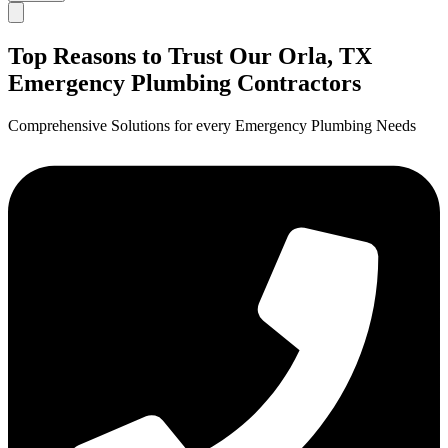
Top Reasons to Trust Our Orla, TX
Emergency Plumbing Contractors
Comprehensive Solutions for every Emergency Plumbing Needs