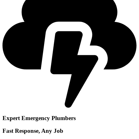
Expert Emergency Plumbers
Fast Response, Any Job