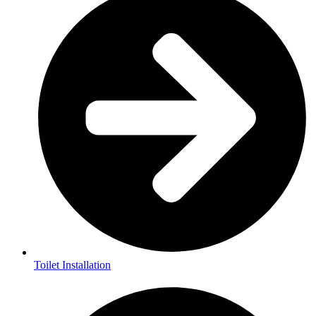
Toilet Installation