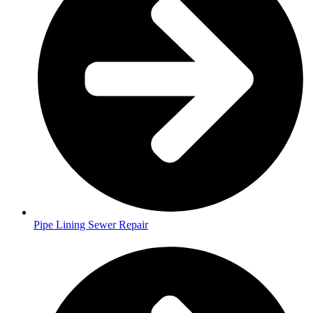
Pipe Lining Sewer Repair