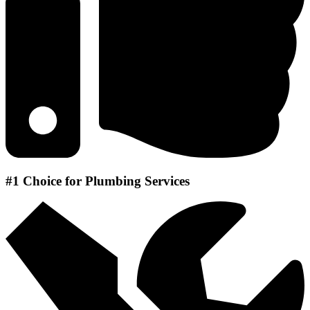
#1 Choice for Plumbing Services