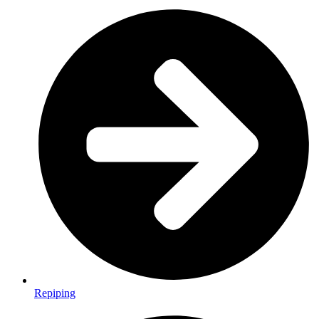
Repiping