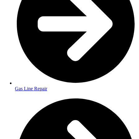
Gas Line Repair