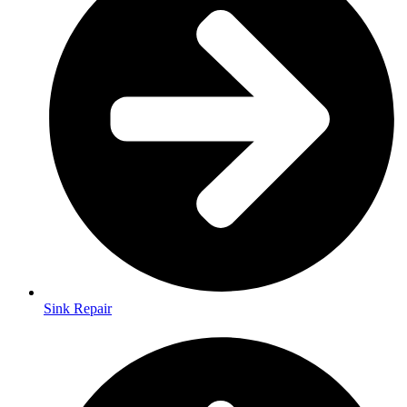
Sink Repair