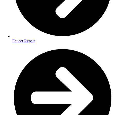
Faucet Repair