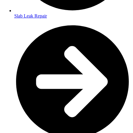
Slab Leak Repair