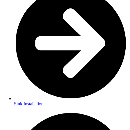
Sink Installation