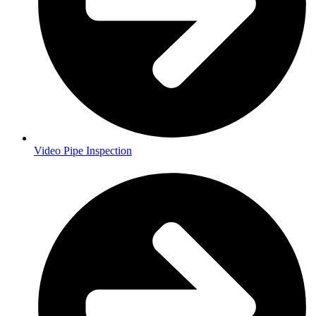
Video Pipe Inspection