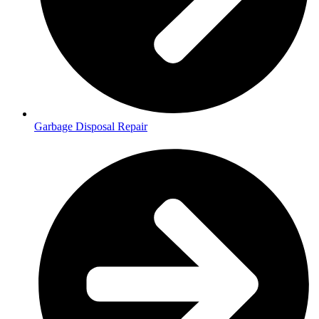
Garbage Disposal Repair