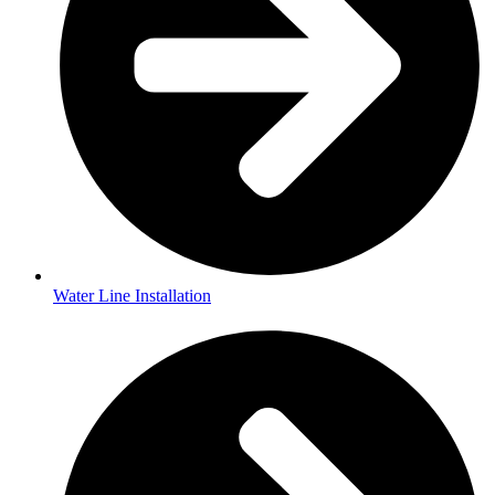
Water Line Installation