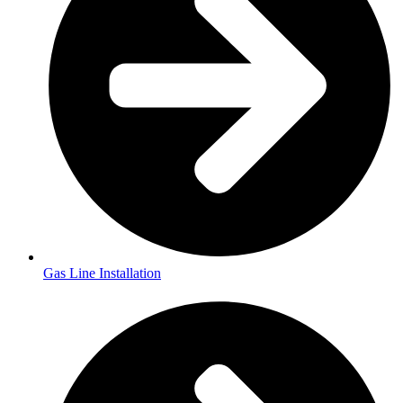
Gas Line Installation