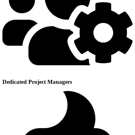
Dedicated Project Managers