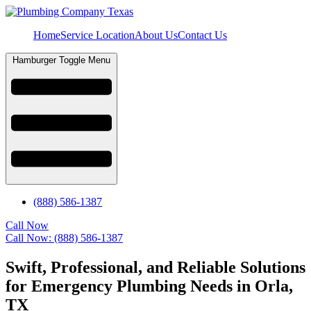
Home
Service Location
About Us
Contact Us
Hamburger Toggle Menu
(888) 586-1387
Call Now
Call Now: (888) 586-1387
Swift, Professional, and Reliable Solutions
for Emergency Plumbing Needs in Orla,
TX