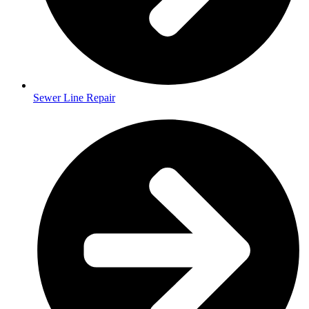
Sewer Line Repair