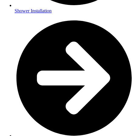
Shower Installation