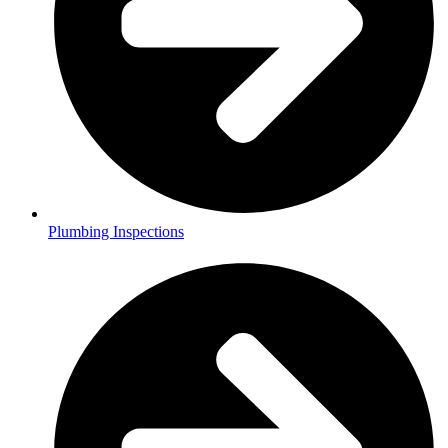
Plumbing Inspections