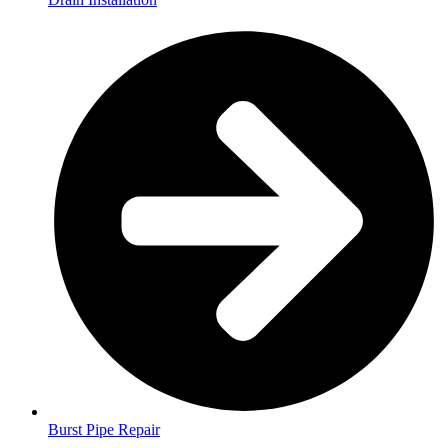
Burst Pipe Repair